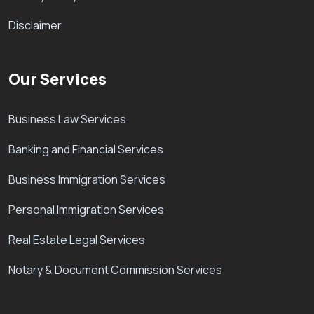
Disclaimer
Our Services
Business Law Services
Banking and Financial Services
Business Immigration Services
Personal Immigration Services
Real Estate Legal Services
Notary & Document Commission Services