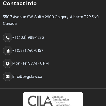
Contact Info
350 7 Avenue SW, Suite 2900 Calgary, Alberta T2P 3N9,
Canada
+1 (403) 998-1276
+1 (587) 740-0157
Mon - Fri 9 AM - 6 PM
Info@evgslaw.ca