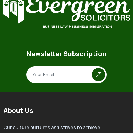
Newsletter Subscription
About Us
Our culture nurtures and strives to achieve