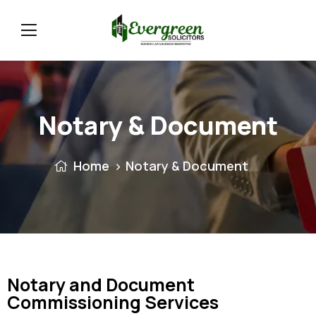
Notary & Document
Home
Notary & Document
Notary and Document
Commissioning Services