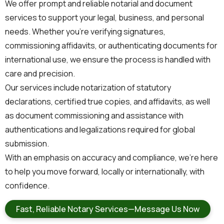
We offer prompt and reliable notarial and document
services to support your legal, business, and personal
needs. Whether you’re verifying signatures,
commissioning affidavits, or authenticating documents for
international use, we ensure the process is handled with
care and precision.
Our services include notarization of statutory
declarations, certified true copies, and affidavits, as well
as document commissioning and assistance with
authentications and legalizations required for global
submission.
With an emphasis on accuracy and compliance, we’re here
to help you move forward, locally or internationally, with
confidence.
Fast, Reliable Notary Services—Message Us Now