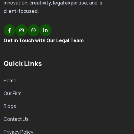
innovation, creativity, legal expertise, and is
client-focused.
Get in Touch with Our Legal Team
Quick Links
Home
Our Firm
Blogs
Contact Us
Privacy Policy