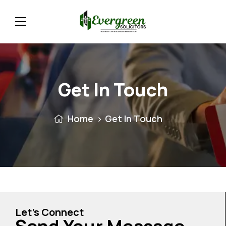
Get In Touch
Home
Get In Touch
Let’s Connect