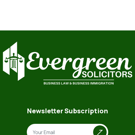
Newsletter Subscription