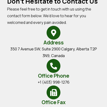
Don't Hesitate to Contact Us
Please feel free to get in touch with us using the
contact form below. We’d love to hear for you
welcomed and every pain avoided.
Address
350 7 Avenue SW, Suite 2900 Calgary, Alberta T2P
3N9, Canada
Office Phone
+1 (403) 998-1276
Office Fax