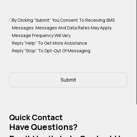
By Clicking “Submit” You Consent To Receiving SMS
Messages. Messages And Data Rates May Apply.
Message Frequency Will Vary.
Reply “Help” To Get More Assistance.
Reply “Stop” To Opt-Out Of Messaging.
Quick Contact
Have Questions?