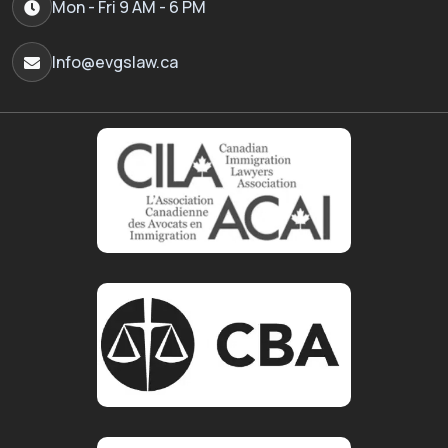
Mon - Fri 9 AM - 6 PM
Info@evgslaw.ca