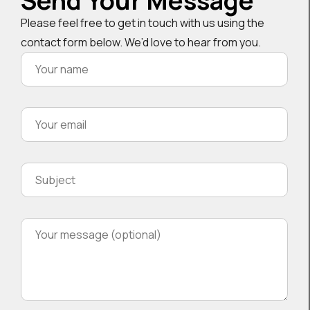
Send Your Message
Please feel free to get in touch with us using the
contact form below. We’d love to hear from you.