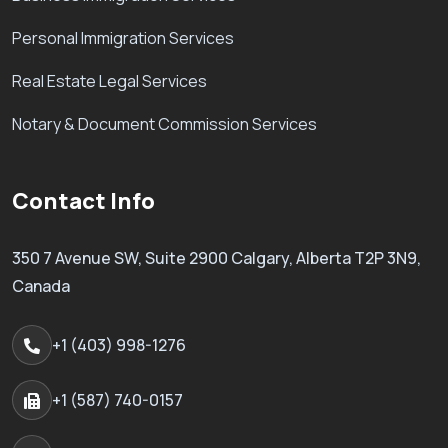
Personal Immigration Services
Real Estate Legal Services
Notary & Document Commission Services
Contact Info
350 7 Avenue SW, Suite 2900 Calgary, Alberta T2P 3N9,
Canada
+1 (403) 998-1276
+1 (587) 740-0157