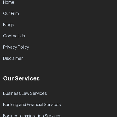
Home
Our Firm
Blogs
Contact Us
Privacy Policy
Disclaimer
Our Services
Business Law Services
Banking and Financial Services
Business Immigration Services