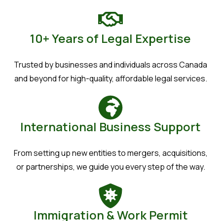
10+ Years of Legal Expertise
Trusted by businesses and individuals across Canada
and beyond for high-quality, affordable legal services.
International Business Support
From setting up new entities to mergers, acquisitions,
or partnerships, we guide you every step of the way.
Immigration & Work Permit