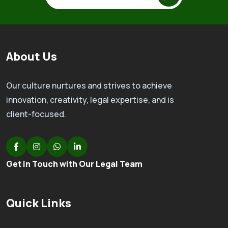
About Us
Our culture nurtures and strives to achieve
innovation, creativity, legal expertise, and is
client-focused.
Get in Touch with Our Legal Team
Quick Links