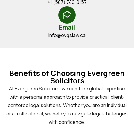
+1 (587) 740-0157
Email
info@evgslaw.ca
Benefits of Choosing Evergreen
Solicitors
At Evergreen Solicitors, we combine global expertise
with a personal approach to provide practical, client-
centered legal solutions. Whether you are an individual
or a multinational, we help you navigate legal challenges
with confidence.