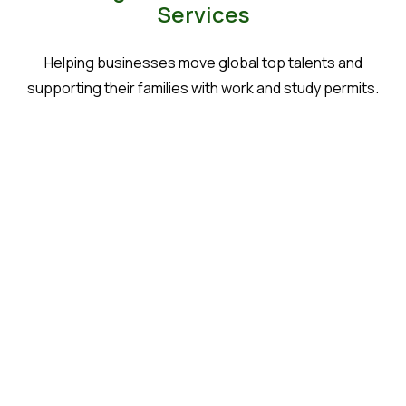
Services
Helping businesses move global top talents and
supporting their families with work and study permits.