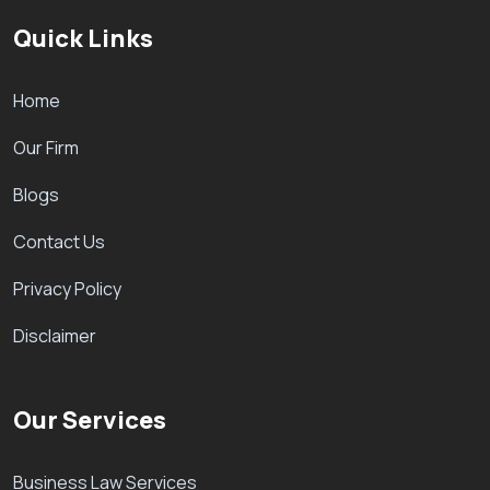
Quick Links
Home
Our Firm
Blogs
Contact Us
Privacy Policy
Disclaimer
Our Services
Business Law Services