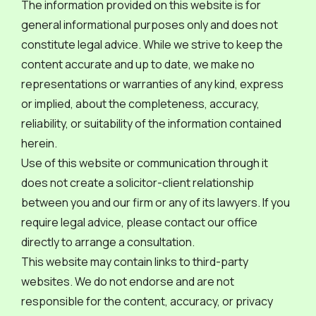
The information provided on this website is for
general informational purposes only and does not
constitute legal advice. While we strive to keep the
content accurate and up to date, we make no
representations or warranties of any kind, express
or implied, about the completeness, accuracy,
reliability, or suitability of the information contained
herein.
Use of this website or communication through it
does not create a solicitor-client relationship
between you and our firm or any of its lawyers. If you
require legal advice, please contact our office
directly to arrange a consultation.
This website may contain links to third-party
websites. We do not endorse and are not
responsible for the content, accuracy, or privacy