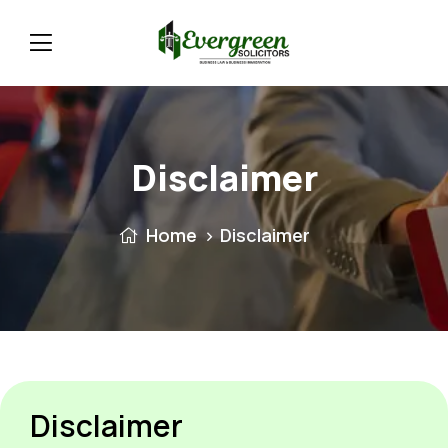
Disclaimer
Home
Disclaimer
Disclaimer